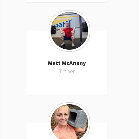
Matt McAneny
Trainer