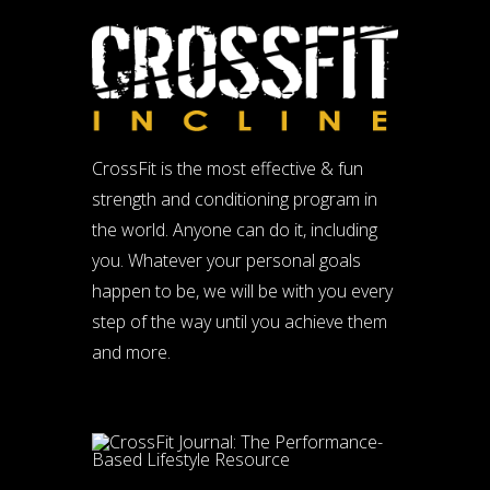
CrossFit is the most effective & fun
strength and conditioning program in
the world. Anyone can do it, including
you. Whatever your personal goals
happen to be, we will be with you every
step of the way until you achieve them
and more.