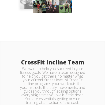
CrossFit Incline Team
We want to help you succeed in your
fitness goals. We have a team designed
to help you get there no matter what
your current fitness level is! CrossFit
Incline programs your workouts for
you, instructs the daily movements, and
guides you through scaling options
every single time you walk in the door.
You are essentially getting private
training at a fraction of the cost.