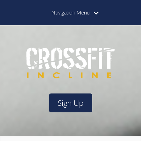
Navigation Menu
Sign Up