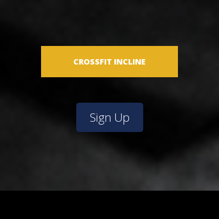
CROSSFIT INCLINE
Sign Up