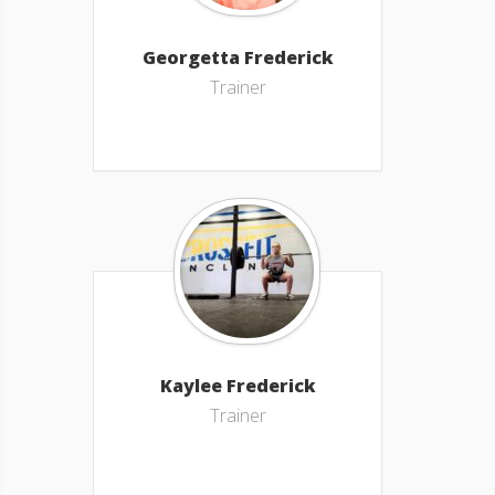
Georgetta Frederick
Trainer
Kaylee Frederick
Trainer