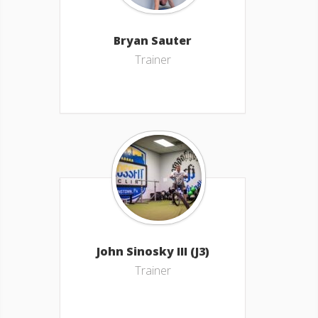
Bryan Sauter
Trainer
John Sinosky III (J3)
Trainer