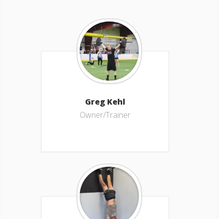
Greg Kehl
Owner/Trainer