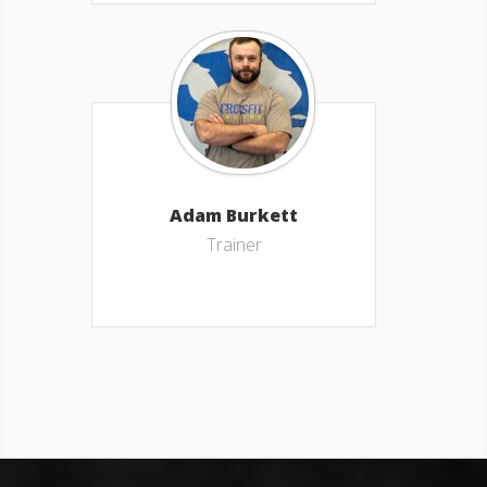
Adam Burkett
Trainer