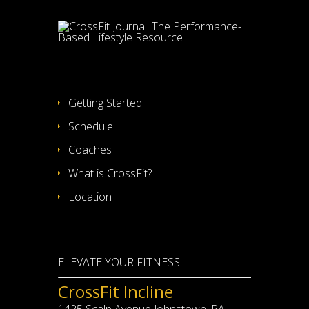
Getting Started
Schedule
Coaches
What is CrossFit?
Location
ELEVATE YOUR FITNESS
CrossFit Incline