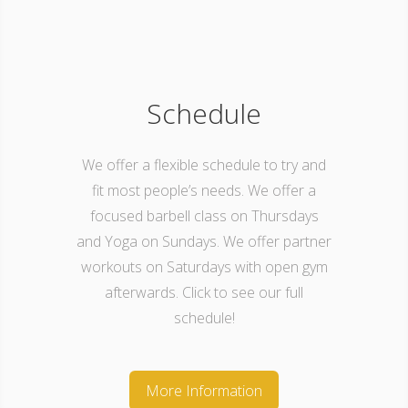
Schedule
We offer a flexible schedule to try and
fit most people’s needs. We offer a
focused barbell class on Thursdays
and Yoga on Sundays. We offer partner
workouts on Saturdays with open gym
afterwards. Click to see our full
schedule!
More Information