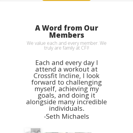
A Word from Our
Members
We value each and every member. We
truly are family at CFI!
Each and every day I
attend a workout at
Crossfit Incline, I look
forward to challenging
myself, achieving my
goals, and doing it
alongside many incredible
individuals.
-Seth Michaels